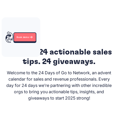
Book demo
24 days. 24 actionable sales
tips. 24 giveaways.
Welcome to the 24 Days of Go to Network, an advent
calendar for sales and revenue professionals. Every
day for 24 days we’re partnering with other incredible
orgs to bring you actionable tips, insights, and
giveaways to start 2025 strong!