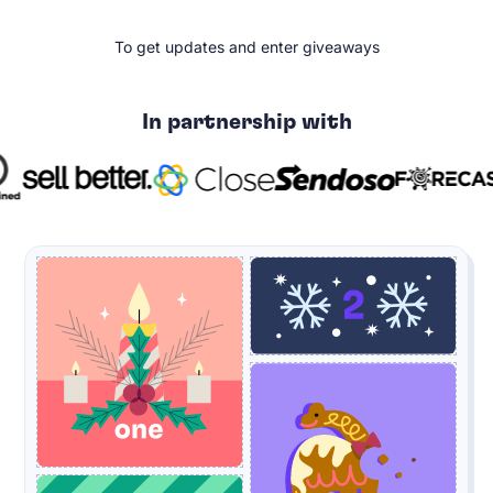
To get updates and enter giveaways
In partnership with