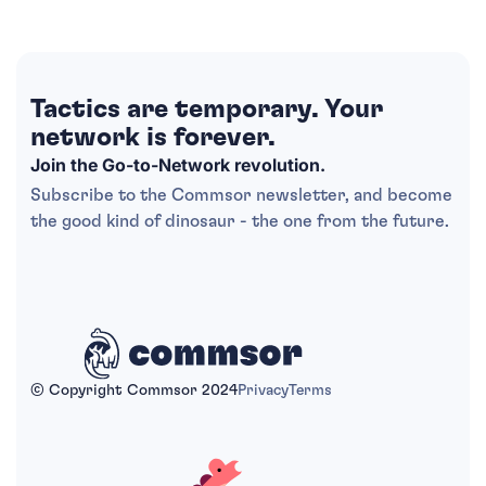
Tactics are temporary. Your
network is forever.
Join the Go-to-Network revolution.
Subscribe to the Commsor newsletter, and become
the good kind of dinosaur - the one from the future.
© Copyright Commsor 2024
Privacy
Terms