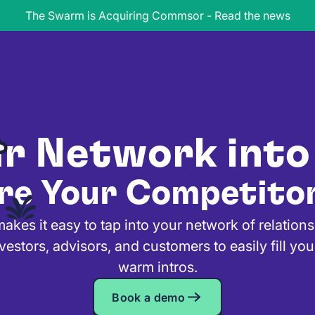
The Swarm is Acquiring Commsor - Read the news
ur Network into
re Your Competito
es it easy to tap into your network of relation
vestors, advisors, and customers to easily fill you
warm intros.
Book a demo