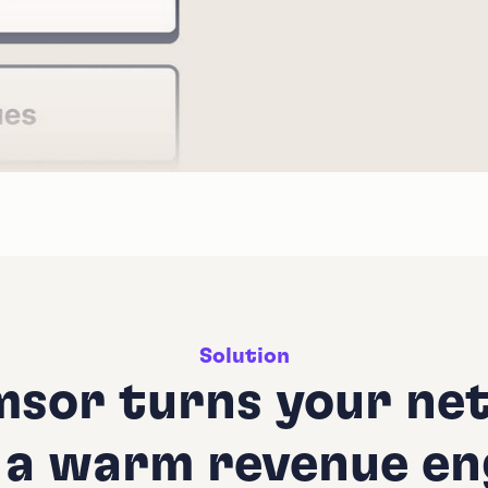
Solution
sor turns your ne
 a warm revenue en