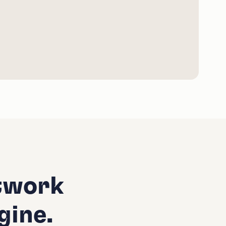
twork
gine.