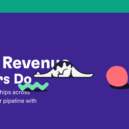
 Revenue
rs Do
ships across
r pipeline with