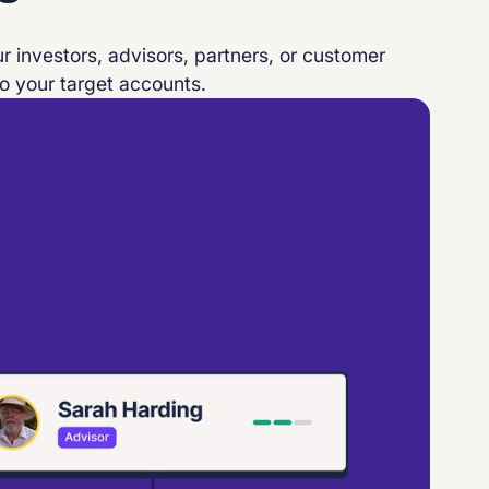
r investors, advisors, partners, or customer
o your target accounts.