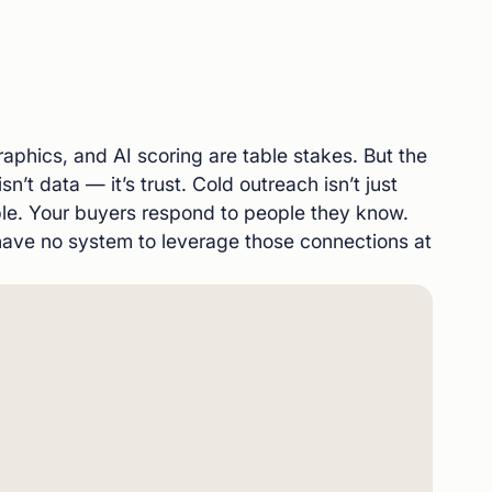
aphics, and AI scoring are table stakes. But the
isn’t data — it’s trust. Cold outreach isn’t just
sible. Your buyers respond to people they know.
ve no system to leverage those connections at