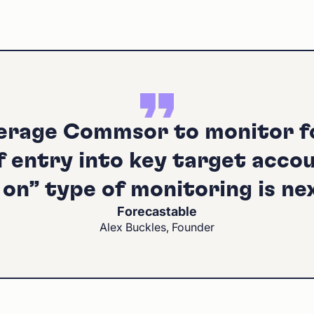
erage Commsor to monitor 
f entry into key target accou
on” type of monitoring is nex
Forecastable
Alex Buckles, Founder