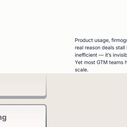
Product usage, firmogr
real reason deals stall 
inefficient — it’s invi
Yet most GTM teams ha
scale.