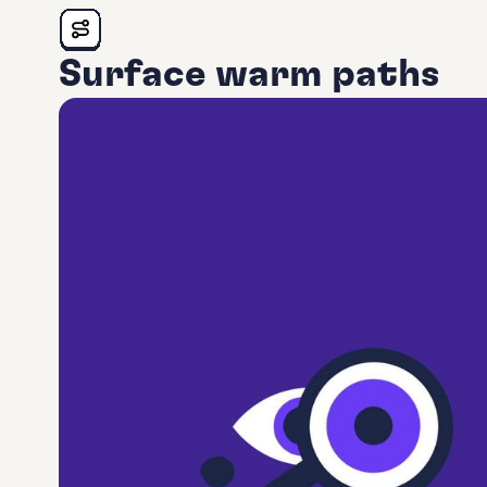
Surface warm paths