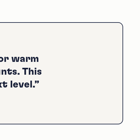
for warm
nts. This
t level.”