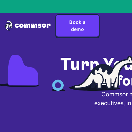
Book a
demo
Turn Yo
Befo
Commsor mak
executives, in