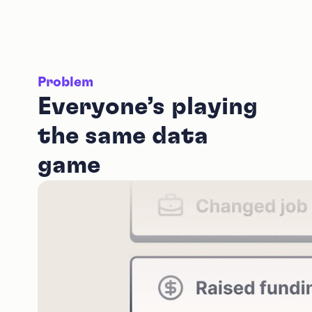
Problem
Everyone’s playing
the same data
game