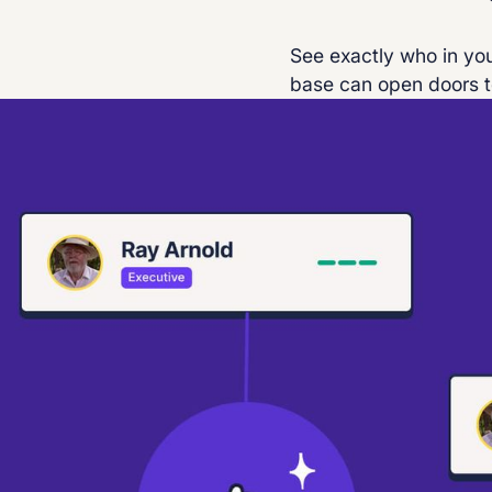
See exactly who in you
base can open doors t