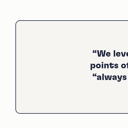
“We lev
points o
“always 