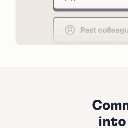
Comm
into