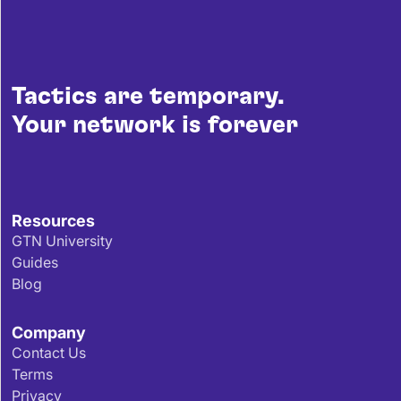
Tactics are temporary.
Your network is forever
Resources
GTN University
Guides
Blog
Company
Contact Us
Terms
Privacy