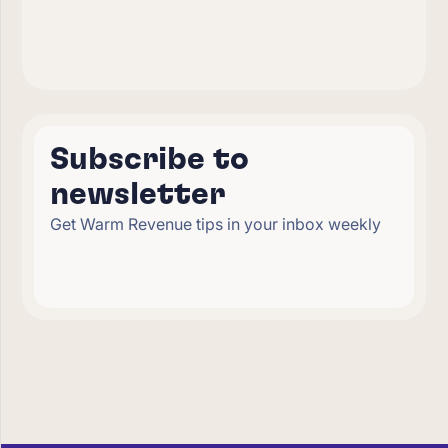
Subscribe to
newsletter
Get Warm Revenue tips in your inbox weekly