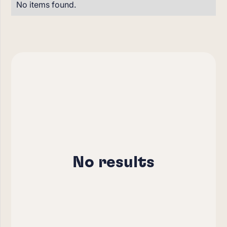
No items found.
No results