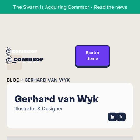
The Swarm is Acquiring Commsor - Read the news
Book a
demo
BLOG
GERHARD VAN WYK
Gerhard van Wyk
Illustrator & Designer