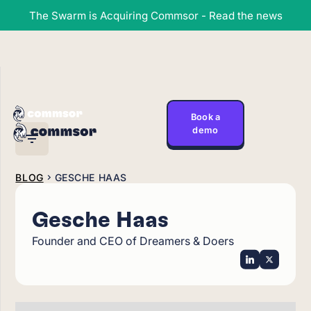
The Swarm is Acquiring Commsor - Read the news
Book a
demo
BLOG
GESCHE HAAS
Gesche Haas
Founder and CEO of Dreamers & Doers