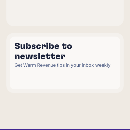
Subscribe to
newsletter
Get Warm Revenue tips in your inbox weekly