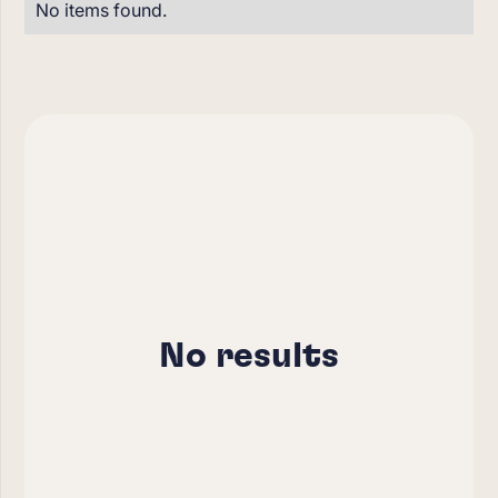
No items found.
No results