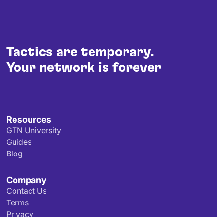
Tactics are temporary.
Your network is forever
Resources
GTN University
Guides
Blog
Company
Contact Us
Terms
Privacy