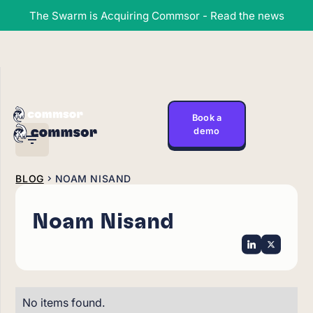
The Swarm is Acquiring Commsor - Read the news
Book a
demo
BLOG
NOAM NISAND
Noam Nisand
No items found.