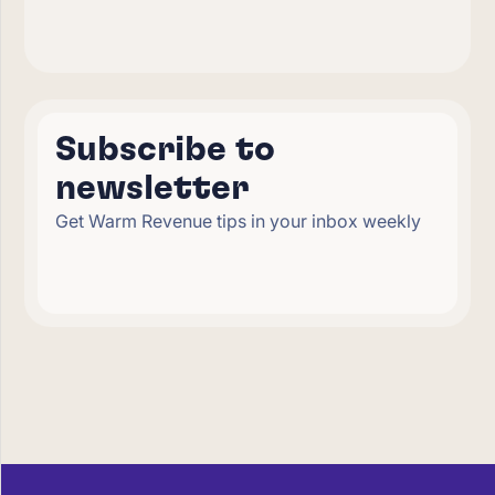
Subscribe to
newsletter
Get Warm Revenue tips in your inbox weekly