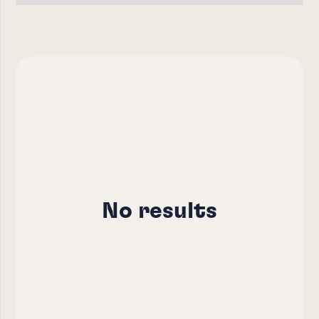
No results