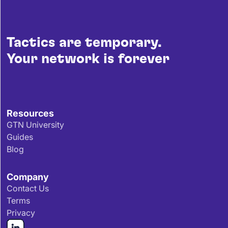
Tactics are temporary.
Your network is forever
Resources
GTN University
Guides
Blog
Company
Contact Us
Terms
Privacy