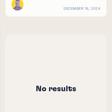
DECEMBER 18, 2024
No results