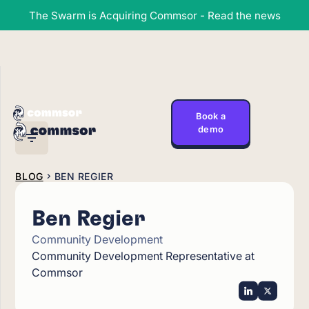
The Swarm is Acquiring Commsor - Read the news
Book a
demo
BLOG
BEN REGIER
Ben Regier
Community Development
Community Development Representative at
Commsor