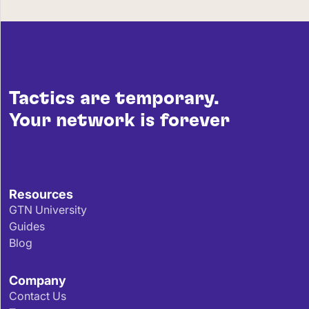
Tactics are temporary.
Your network is forever
Resources
GTN University
Guides
Blog
Company
Contact Us