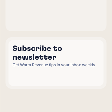
Subscribe to
newsletter
Get Warm Revenue tips in your inbox weekly