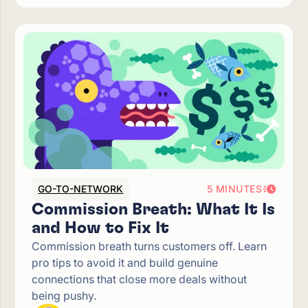
GO-TO-NETWORK
5 MINUTES
Commission Breath: What It Is
and How to Fix It
Commission breath turns customers off. Learn
pro tips to avoid it and build genuine
connections that close more deals without
being pushy.