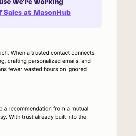
ause we’re working
of Sales at MasonHub
each. When a trusted contact connects
ing, crafting personalized emails, and
ans fewer wasted hours on ignored
use a recommendation from a mutual
y. With trust already built into the