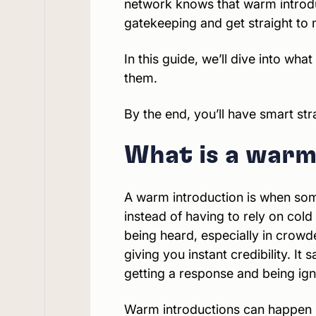
network knows that warm introduc
gatekeeping and get straight to 
In this guide, we’ll dive into wh
them.
By the end, you’ll have smart stra
What is a warm
A warm introduction is when som
instead of having to rely on cold
being heard, especially in crowde
giving you instant credibility. I
getting a response and being ig
Warm introductions can happen in