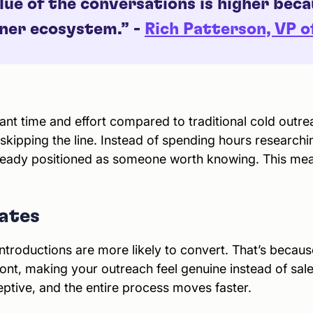
lue of the conversations is higher bec
tner ecosystem.” -
Rich Patterson, VP 
ant time and effort compared to traditional cold outr
ke skipping the line. Instead of spending hours research
lready positioned as someone worth knowing. This me
ates
troductions are more likely to convert. That’s beca
ont, making your outreach feel genuine instead of sales
eptive, and the entire process moves faster.