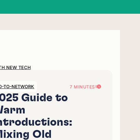
ITH NEW TECH
O-TO-NETWORK
7 MINUTES
025 Guide to
Warm
ntroductions:
ixing Old