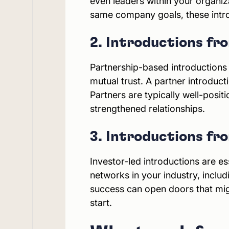
even leaders within your organi
same company goals, these intros 
2. Introductions f
Partnership-based introductions
mutual trust. A partner introduct
Partners are typically well-posit
strengthened relationships.
3. Introductions fr
Investor-led introductions are ess
networks in your industry, inclu
success can open doors that migh
start.