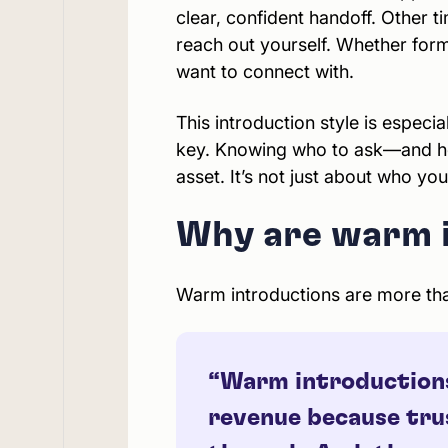
clear, confident handoff. Other 
reach out yourself. Whether form
want to connect with.
This introduction style is especial
key. Knowing who to ask—and ho
asset. It’s not just about who yo
Why are warm i
Warm introductions are more than
“Warm introductions 
revenue because trus