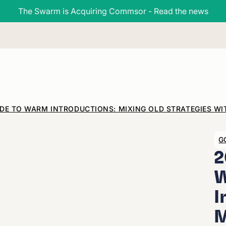
The Swarm is Acquiring Commsor - Read the news
IDE TO WARM INTRODUCTIONS: MIXING OLD STRATEGIES W
G
2
I
M