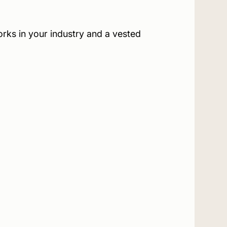
rks in your industry and a vested