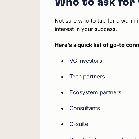
Who to ask for
Not sure who to tap for a warm i
interest in your success.
Here’s a quick list of go-to con
VC investors
Tech partners
Ecosystem partners
Consultants
C-suite