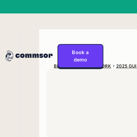
Book a
demo
BLOG
GO-TO-NETWORK
2025 GU