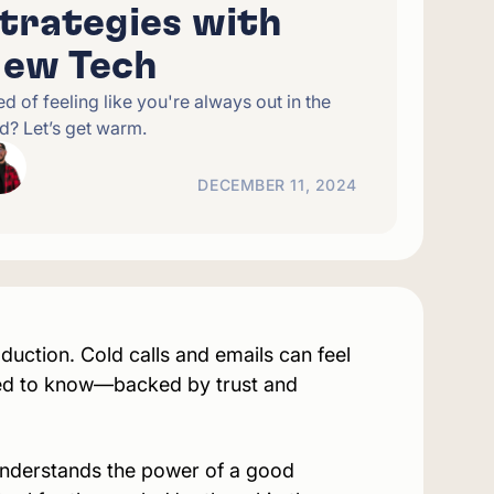
trategies with
ew Tech
ed of feeling like you're always out in the
d? Let’s get warm.
DECEMBER 11, 2024
uction. Cold calls and emails can feel
ed
to know—backed by trust and
understands the power of a good