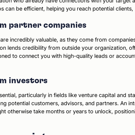
zation who already have connections with your target 
can be efficient, helping you reach potential clients, 
rom partner companies
 are incredibly valuable, as they come from companie
ion lends credibility from outside your organization, of
ioned to connect you with high-quality leads or accoun
om investors
ential, particularly in fields like venture capital and s
ding potential customers, advisors, and partners. An i
t otherwise take months or years to unlock, positioni