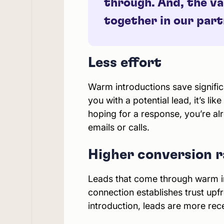
through. And, the va
together in our par
Less effort
Warm introductions save signific
you with a potential lead, it’s li
hoping for a response, you’re a
emails or calls.
Higher conversion r
Leads that come through warm in
connection establishes trust upfr
introduction, leads are more rec