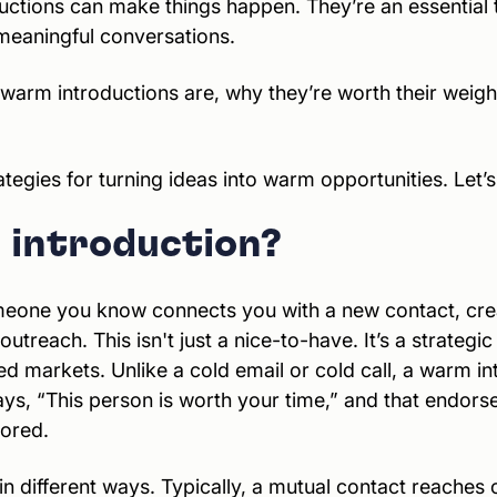
tions can make things happen. They’re an essential to
meaningful conversations.
at warm introductions are, why they’re worth their weigh
tegies for turning ideas into warm opportunities. Let’s 
 introduction?
eone you know connects you with a new contact, creat
 outreach. This isn't just a nice-to-have. It’s a strate
d markets. Unlike a cold email or cold call, a warm int
t says, “This person is worth your time,” and that endor
nored.
 different ways. Typically, a mutual contact reaches o