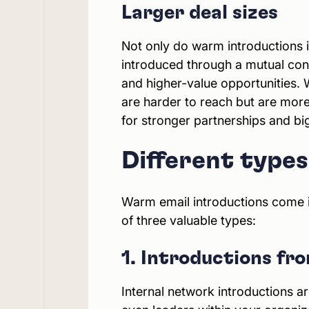
Larger deal sizes
Not only do warm introductions i
introduced through a mutual conta
and higher-value opportunities. 
are harder to reach but are more
for stronger partnerships and bi
Different type
Warm email introductions come in
of three valuable types:
1. Introductions fr
Internal network introductions a