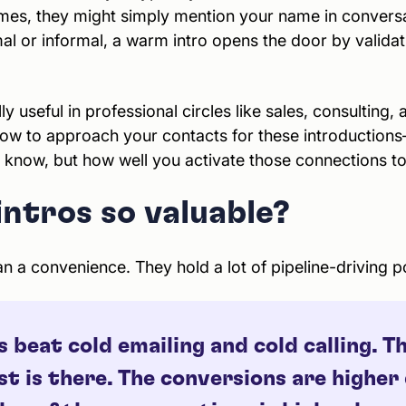
times, they might simply mention your name in convers
al or informal, a warm intro opens the door by validat
ly useful in professional circles like sales, consulting, 
w to approach your contacts for these introductions
u know, but how well you activate those connections to
ntros so valuable?
 a convenience. They hold a lot of pipeline-driving p
beat cold emailing and cold calling. Th
t is there. The conversions are higher