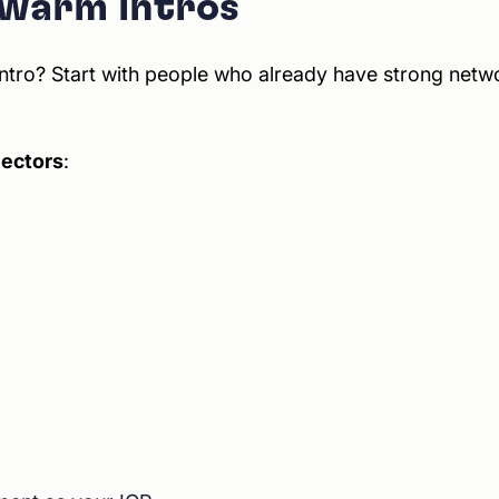
 warm intros
ntro? Start with people who already have strong netwo
nectors
: