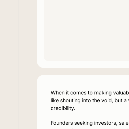
When it comes to making valuable
like shouting into the void, but a
credibility.
Founders seeking investors, sal