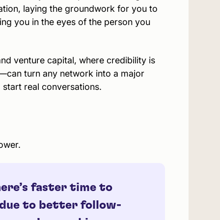
ation, laying the groundwork for you to
ing you in the eyes of the person you
and venture capital, where credibility is
—can turn any network into a major
 start real conversations.
ower.
ere’s faster time to
 due to better follow-