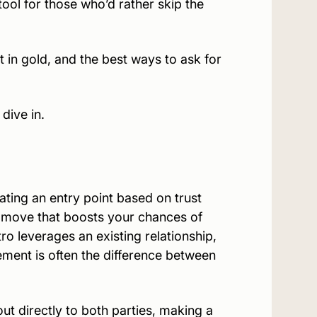
ol for those who’d rather skip the
t in gold, and the best ways to ask for
dive in.
ing an entry point based on trust
gic move that boosts your chances of
ro leverages an existing relationship,
sement is often the difference between
ut directly to both parties, making a