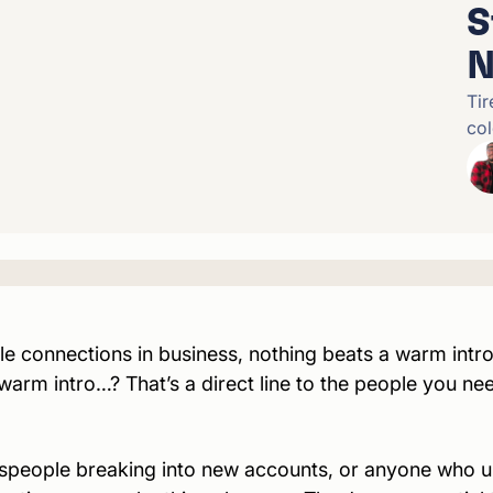
S
N
Tir
col
 connections in business, nothing beats a warm introd
 warm intro…? That’s a direct line to the people you
ne
espeople breaking into new accounts, or anyone who 