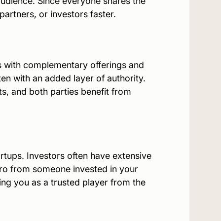
audience. Since everyone shares the
partners, or investors faster.
s with complementary offerings and
ten with an added layer of authority.
ts, and both parties benefit from
tartups. Investors often have extensive
ntro from someone invested in your
ng you as a trusted player from the