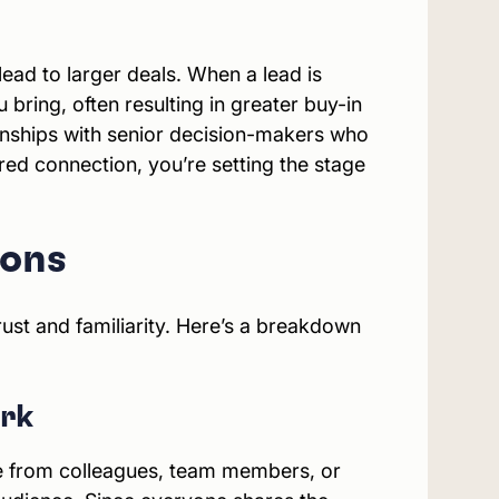
ead to larger deals. When a lead is
bring, often resulting in greater buy-in
ionships with senior decision-makers who
red connection, you’re setting the stage
ions
ust and familiarity. Here’s a breakdown
ork
ome from colleagues, team members, or