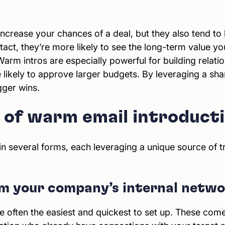
ncrease your chances of a deal, but they also tend to l
ct, they’re more likely to see the long-term value you 
Warm intros are especially powerful for building relat
 likely to approve larger budgets. By leveraging a sha
gger wins.
s of warm email introduct
 several forms, each leveraging a unique source of tr
om your company’s internal netw
re often the easiest and quickest to set up. These c